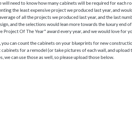
e will need to know how many cabinets will be required for each ro
nting the least expensive project we produced last year, and woul
verage of all the projects we produced last year, and the last nu
gn, and the selections would lean more towards the luxury end of th
Project Of The Year" award every year, and we would love for you
 you can count the cabinets on your blueprints for new constructio
t cabinets for a remodel (or take pictures of each wall, and upload
es, we can use those as well, so please upload those below.