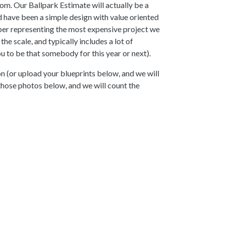
om. Our Ballpark Estimate will actually be a
d have been a simple design with value oriented
mber representing the most expensive project we
e scale, and typically includes a lot of
 to be that somebody for this year or next).
n (or upload your blueprints below, and we will
 those photos below, and we will count the