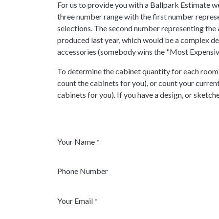
For us to provide you with a Ballpark Estimate w
three number range with the first number represe
selections. The second number representing the a
produced last year, which would be a complex desi
accessories (somebody wins the "Most Expensive 
To determine the cabinet quantity for each room,
count the cabinets for you), or count your curren
cabinets for you). If you have a design, or sketch
Your Name
*
Phone Number
Your Email
*