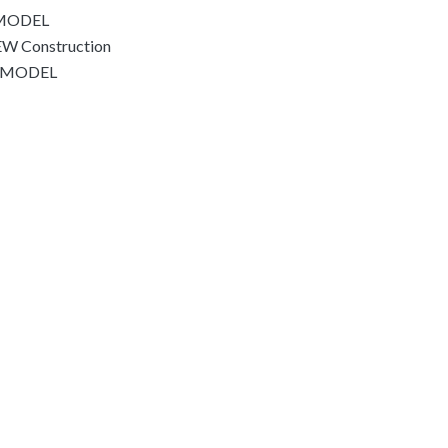
EMODEL
W Construction
REMODEL