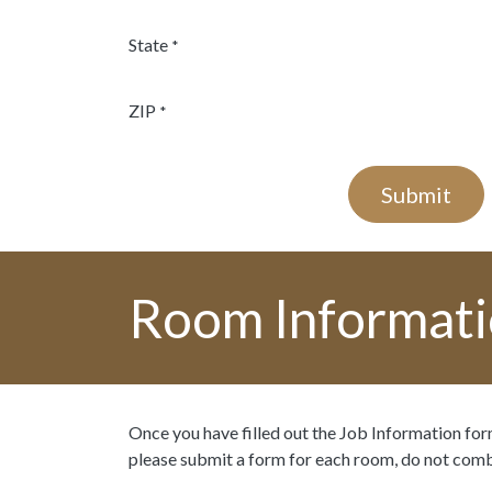
State
*
ZIP
*
Submit
Room Informat
Once you have filled out the Job Information form
please submit a form for each room, do not com