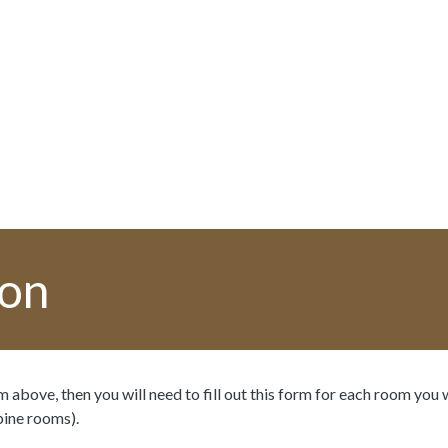
ion
 above, then you will need to fill out this form for each room you 
bine rooms).