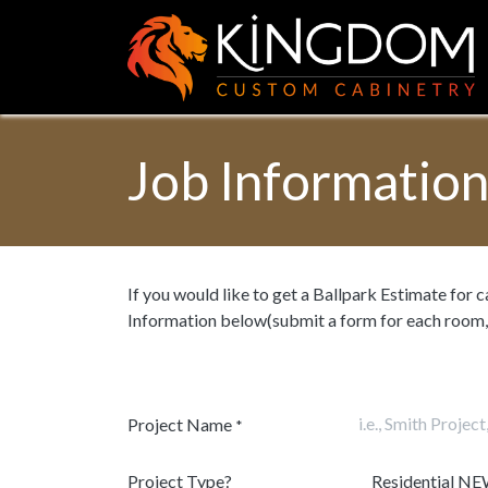
Skip to Content
Job Informatio
If you would like to get a Ballpark Estimate for 
Information below(submit a form for each room,
Project Name
*
Project Type?
Residential NE