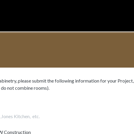
Home
About
System
Process
n
cabinetry, please submit the following information for your Projec
 do not combine rooms).
W Construction