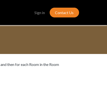
Gallery
Sign in
Contact Us
t, and then for each Room in the Room