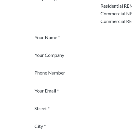
Residential R
Commercial NE
Commercial 
Your Name
*
Your Company
Phone Number
Your Email
*
Street
*
City
*