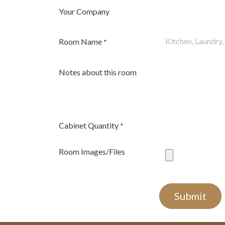
Your Company
Room Name
*
Notes about this room
Cabinet Quantity
*
Room Images/Files
Submit