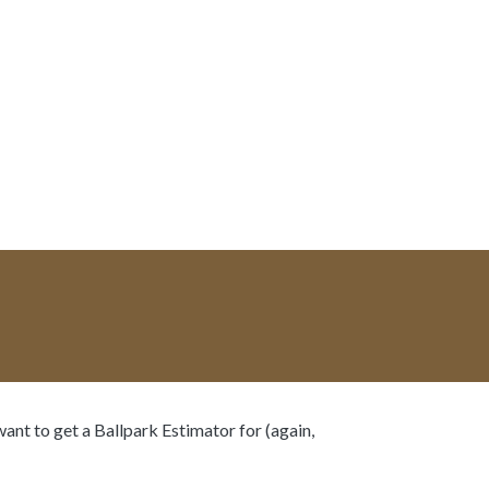
want to get a Ballpark Estimator for (again,